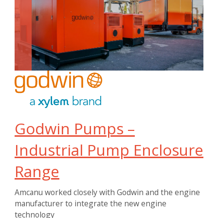
Godwin Pumps –
Industrial Pump Enclosure
Range
Amcanu worked closely with Godwin and the engine
manufacturer to integrate the new engine
technology