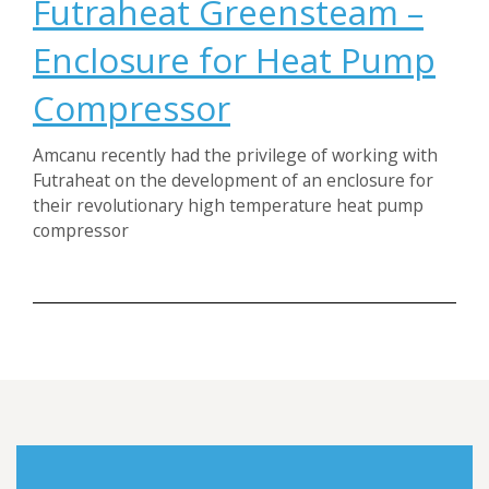
Futraheat Greensteam –
Enclosure for Heat Pump
Compressor
Amcanu recently had the privilege of working with
Futraheat on the development of an enclosure for
their revolutionary high temperature heat pump
compressor