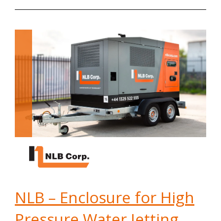
NLB – Enclosure for High
Pressure Water Jetting