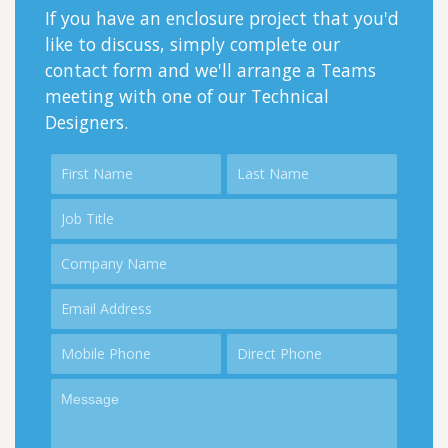
If you have an enclosure project that you'd
like to discuss, simply complete our
contact form and we'll arrange a Teams
meeting with one of our Technical
Designers.