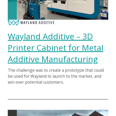
Wayland Additive – 3D
Printer Cabinet for Metal
Additive Manufacturing
The challenge was to create a prototype that could
be used for Wayland to launch to the market, and
win over potential customers.