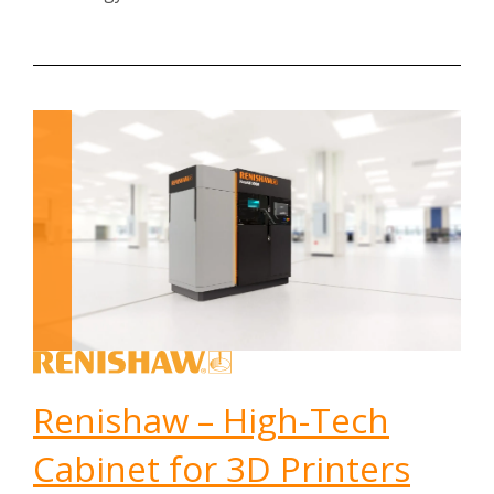
Renishaw – High-Tech
Cabinet for 3D Printers