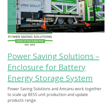
Power Saving Solutions –
Enclosure for Battery
Energy Storage System
Power Saving Solutions and Amcanu work together
to scale up BESS unit production and update
products range.