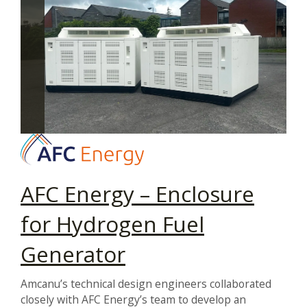
AFC Energy – Enclosure
for Hydrogen Fuel
Generator
Amcanu’s technical design engineers collaborated
closely with AFC Energy’s team to develop an