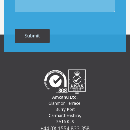
Amcanu Ltd
,
Glanmor Terrace,
Burry Port
Carmarthenshire,
SA16 0LS
+44 (0) 1554 833 358