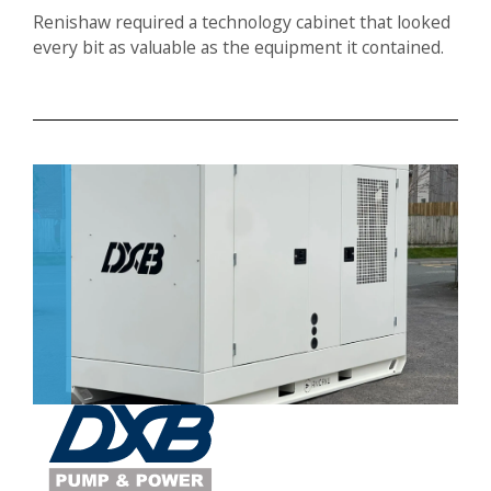
Renishaw required a technology cabinet that looked
every bit as valuable as the equipment it contained.