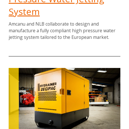
System
Amcanu and NLB collaborate to design and
manufacture a fully compliant high pressure water
jetting system tailored to the European market.