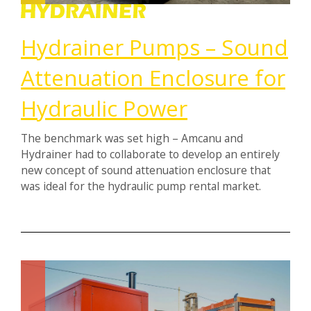
Hydrainer Pumps – Sound
Attenuation Enclosure for
Hydraulic Power
The benchmark was set high – Amcanu and
Hydrainer had to collaborate to develop an entirely
new concept of sound attenuation enclosure that
was ideal for the hydraulic pump rental market.