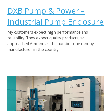
DXB Pump & Power –
Industrial Pump Enclosure
My customers expect high performance and
reliability. They expect quality products, so I
approached Amcanu as the number one canopy
manufacturer in the country