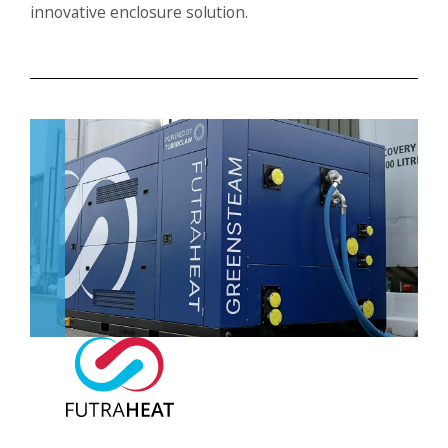
innovative enclosure solution.