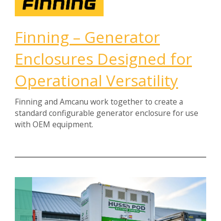
Finning – Generator
Enclosures Designed for
Operational Versatility
Finning and Amcanu work together to create a
standard configurable generator enclosure for use
with OEM equipment.