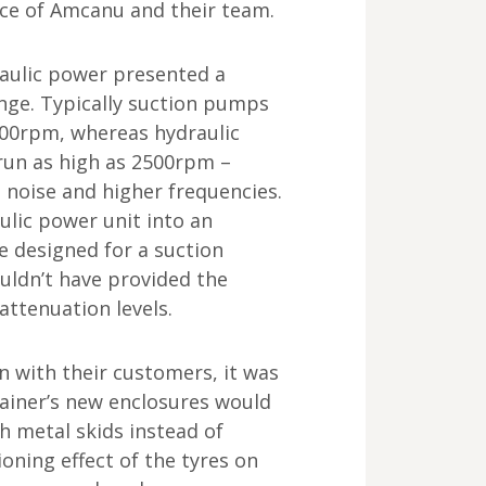
nce of Amcanu and their team.
aulic power presented a
enge. Typically suction pumps
800rpm, whereas hydraulic
run as high as 2500rpm –
 noise and higher frequencies.
aulic power unit into an
e designed for a suction
ldn’t have provided the
attenuation levels.
n with their customers, it was
ainer’s new enclosures would
h metal skids instead of
oning effect of the tyres on