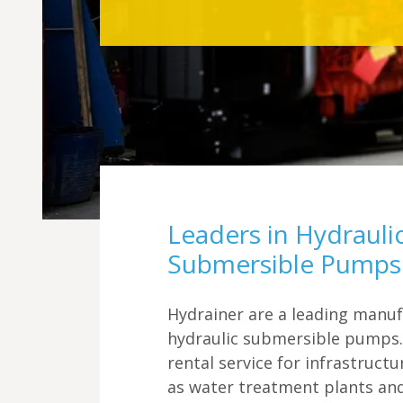
Leaders in Hydrauli
Submersible Pumps
Hydrainer are a leading manuf
hydraulic submersible pumps.
rental service for infrastruct
as water treatment plants an