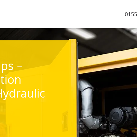
0155
ps –
tion
Hydraulic