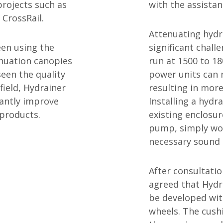
projects such as
with the assista
 CrossRail.
Attenuating hydr
een using the
significant chall
nuation canopies
run at 1500 to 1
seen the quality
power units can 
field, Hydrainer
resulting in more
cantly improve
Installing a hydr
 products.
existing enclosur
pump, simply wou
necessary sound 
After consultatio
agreed that Hydr
be developed wit
wheels. The cushi