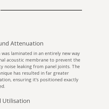
ound Attenuation
 was laminated in an entirely new way
onal acoustic membrane to prevent the
y noise leaking from panel joints. The
nique has resulted in far greater
ation, ensuring it’s positioned exactly
ed.
 Utilisation