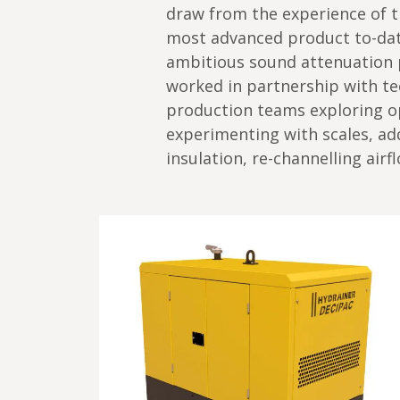
draw from the experience of t
most advanced product to-date
ambitious sound attenuation 
worked in partnership with te
production teams exploring op
experimenting with scales, ad
insulation, re-channelling air