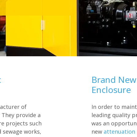
c
Brand New 
Enclosure
acturer of
In order to main
 They provide a
leading quality p
ure projects such
was an opportun
d sewage works,
new
attenuation