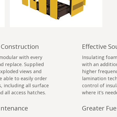
 Construction
Effective S
 modular with every
Insulating foam
d replace. Supplied
with an additi
exploded views and
higher frequenc
 able to easily order
lamination tech
 including all surface
control of insul
d all access hatches.
where it’s need
aintenance
Greater Fuel