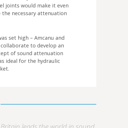
el joints would make it even
e the necessary attenuation
as set high – Amcanu and
 collaborate to develop an
cept of sound attenuation
s ideal for the hydraulic
ket.
Britain leads the world in sound