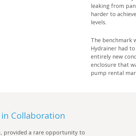
leaking from pan
harder to achiev
levels.
The benchmark w
Hydrainer had to
entirely new con
enclosure that wa
pump rental mar
in Collaboration
 provided a rare opportunity to