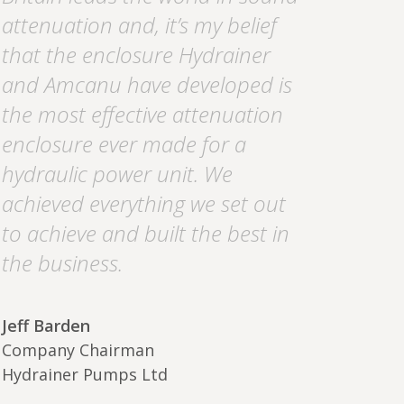
attenuation and, it’s my belief
that the enclosure Hydrainer
and Amcanu have developed is
the most effective attenuation
enclosure ever made for a
hydraulic power unit. We
achieved everything we set out
to achieve and built the best in
the business.
Jeff Barden
Company Chairman
Hydrainer Pumps Ltd