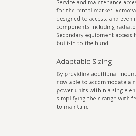
Service and maintenance acces
for the rental market. Remov
designed to access, and even r
components including radiator
Secondary equipment access h
built-in to the bund.
Adaptable Sizing
By providing additional mount
now able to accommodate a nu
power units within a single en
simplifying their range with 
to maintain.