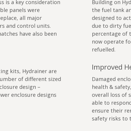
s is a key consideration
Building on Hydr
able panels were
the fuel tank a
eplace, all major
designed to ac
s and control units.
due to dirty fue
atches have also been
percentage of 
now operate fo
refuelled.
Improved He
ing kits, Hydrainer are
mber of different sized
Damaged enclosu
closure design –
health & safety
fewer enclosure designs
overall loss of 
able to respon
ensure their re
safety risks to