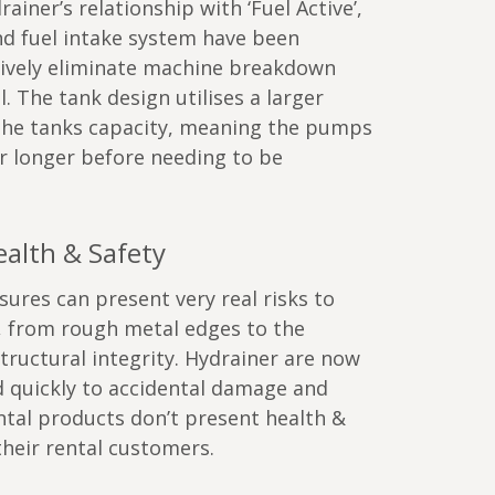
ainer’s relationship with ‘Fuel Active’,
nd fuel intake system have been
tively eliminate machine breakdown
l. The tank design utilises a larger
the tanks capacity, meaning the pumps
r longer before needing to be
alth & Safety
res can present very real risks to
, from rough metal edges to the
structural integrity. Hydrainer are now
d quickly to accidental damage and
ntal products don’t present health &
 their rental customers.