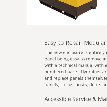
Easy-to-Repair Modular
The new enclosure is entirely
panel being easy to remove an
with a technical manual with 
numbered parts, Hydrainer are
and replace panels themselves,
panels, corner posts, doors an
Accessible Service & M