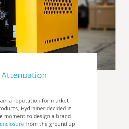
Futraheat
Compressor / Turbine Enclosures
Vacancies
AFC Energy
Custom Enclosure Features
Contact Us
Wayland Additive
DXB Pump & Power
Renishaw
Godwin Pumps
Attenuation
Hydrainer Pumps
tain a reputation for market
roducts, Hydrainer decided it
e moment to design a brand
 enclosure
from the ground up