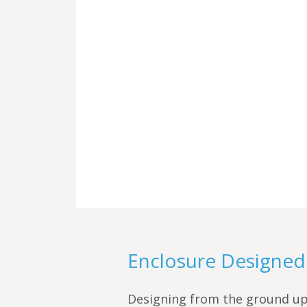
Enclosure Designed 
Designing from the ground up,