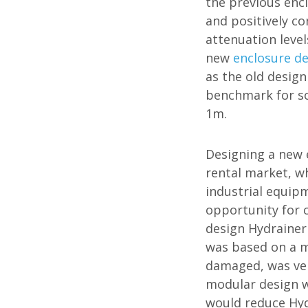
the previous enc
and positively c
attenuation level
new
enclosure d
as the old desig
benchmark for so
1m.
Designing a new e
rental market, wh
industrial equip
opportunity for 
design Hydrainer
was based on a m
damaged, was ver
modular design w
would reduce Hydr