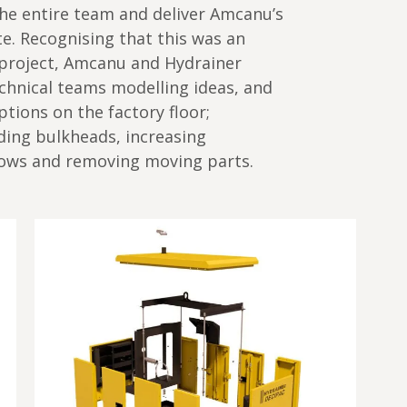
he entire team and deliver Amcanu’s
. Recognising that this was an
project, Amcanu and Hydrainer
chnical teams modelling ideas, and
tions on the factory floor;
ding bulkheads, increasing
flows and removing moving parts.