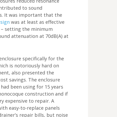
losures reduced resonance
ontributed to sound
s. It was important that the
esign
was at least as effective
n – setting the minimum
und attenuation at 70dB(A) at
nclosure specifically for the
ich is notoriously hard on
ment, also presented the
cost savings. The enclosure
 had been using for 15 years
onocoque construction and if
y expensive to repair. A
ith easy-to-replace panels
ainer’s repair bills, but noise