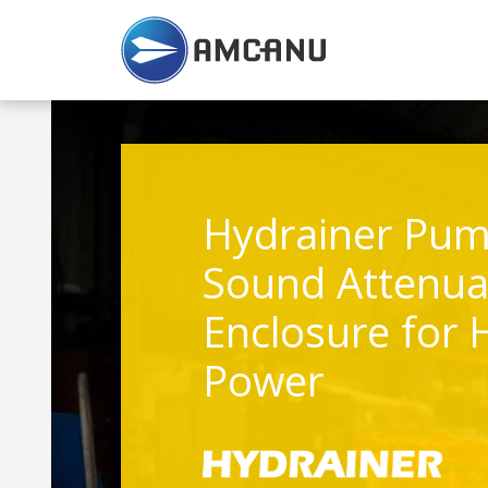
Hydrainer Pum
Sound Attenua
Enclosure for 
Power