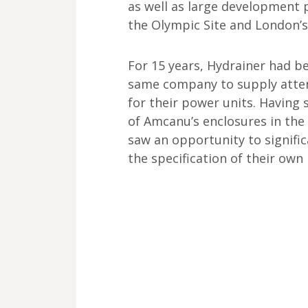
as well as large development 
the Olympic Site and London’s
For 15 years, Hydrainer had b
same company to supply atte
for their power units. Having 
of Amcanu’s enclosures in the 
saw an opportunity to signifi
the specification of their own