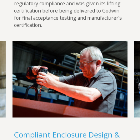
regulatory compliance and was given its lifting
certification before being delivered to Godwin
for final acceptance testing and manufacturer’s
certification.
Compliant Enclosure Design &