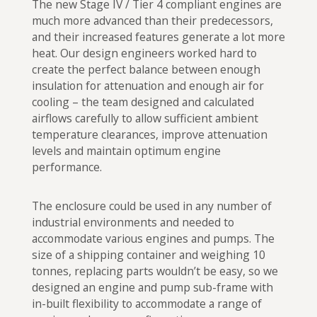
The new Stage IV / Tier 4 compliant engines are
much more advanced than their predecessors,
and their increased features generate a lot more
heat. Our design engineers worked hard to
create the perfect balance between enough
insulation for attenuation and enough air for
cooling – the team designed and calculated
airflows carefully to allow sufficient ambient
temperature clearances, improve attenuation
levels and maintain optimum engine
performance.
The enclosure could be used in any number of
industrial environments and needed to
accommodate various engines and pumps. The
size of a shipping container and weighing 10
tonnes, replacing parts wouldn’t be easy, so we
designed an engine and pump sub-frame with
in-built flexibility to accommodate a range of