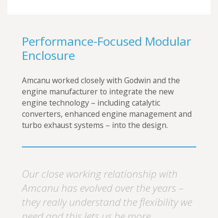
Performance-Focused Modular
Enclosure
Amcanu worked closely with Godwin and the
engine manufacturer to integrate the new
engine technology – including catalytic
converters, enhanced engine management and
turbo exhaust systems – into the design.
Our close working relationship with
Amcanu has evolved over the years –
they really understand the flexibility we
need and this lets us be more