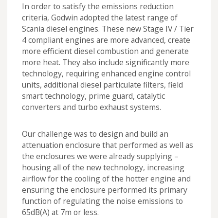
In order to satisfy the emissions reduction
criteria, Godwin adopted the latest range of
Scania diesel engines. These new Stage IV / Tier
4 compliant engines are more advanced, create
more efficient diesel combustion and generate
more heat. They also include significantly more
technology, requiring enhanced engine control
units, additional diesel particulate filters, field
smart technology, prime guard, catalytic
converters and turbo exhaust systems.
Our challenge was to design and build an
attenuation enclosure that performed as well as
the enclosures we were already supplying –
housing all of the new technology, increasing
airflow for the cooling of the hotter engine and
ensuring the enclosure performed its primary
function of regulating the noise emissions to
65dB(A) at 7m or less.