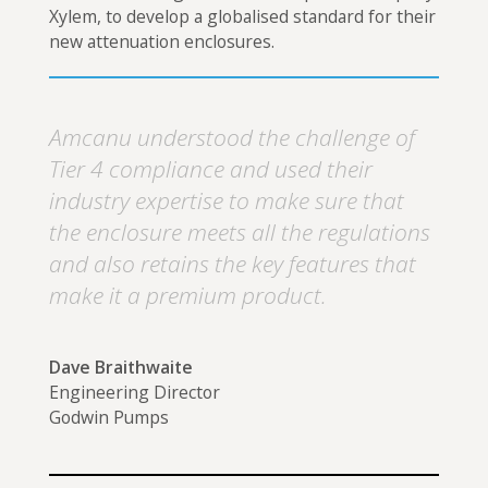
Xylem, to develop a globalised standard for their
new attenuation enclosures.
Amcanu understood the challenge of
Tier 4 compliance and used their
industry expertise to make sure that
the enclosure meets all the regulations
and also retains the key features that
make it a premium product.
Dave Braithwaite
Engineering Director
Godwin Pumps