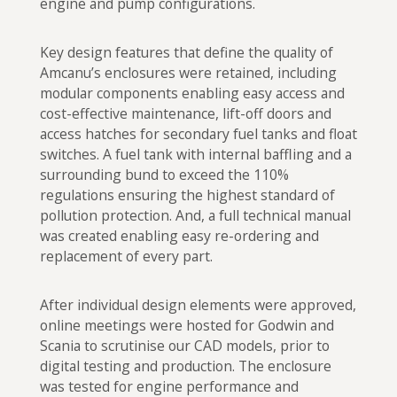
engine and pump configurations.
Key design features that define the quality of
Amcanu’s enclosures were retained, including
modular components enabling easy access and
cost-effective maintenance, lift-off doors and
access hatches for secondary fuel tanks and float
switches. A fuel tank with internal baffling and a
surrounding bund to exceed the 110%
regulations ensuring the highest standard of
pollution protection. And, a full technical manual
was created enabling easy re-ordering and
replacement of every part.
After individual design elements were approved,
online meetings were hosted for Godwin and
Scania to scrutinise our CAD models, prior to
digital testing and production. The enclosure
was tested for engine performance and