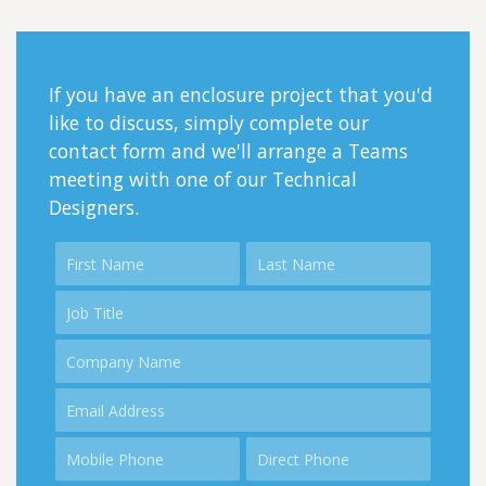
If you have an enclosure project that you'd
like to discuss, simply complete our
contact form and we'll arrange a Teams
meeting with one of our Technical
Designers.