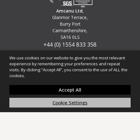
Amcanu Ltd
,
Glanmor Terrace,
Burry Port
Carmarthenshire,
SA16 0LS
+44 (0) 1554 833 358
info@amcanu.co.uk
We use cookies on our website to give you the most relevant
experience by remembering your preferences and repeat
© 1975 - 2025 Amcanu Ltd
visits. By clicking “Accept All”, you consent to the use of ALL the
(Am-kan-ee) Welsh for 'Design with Purpose'
cookies.
Accept All
Cookie Settings