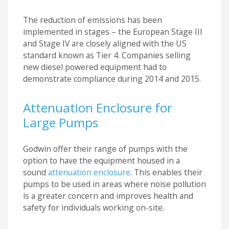
The reduction of emissions has been
implemented in stages – the European Stage III
and Stage IV are closely aligned with the US
standard known as Tier 4. Companies selling
new diesel powered equipment had to
demonstrate compliance during 2014 and 2015.
Attenuation Enclosure for
Large Pumps
Godwin offer their range of pumps with the
option to have the equipment housed in a
sound
attenuation enclosure
. This enables their
pumps to be used in areas where noise pollution
is a greater concern and improves health and
safety for individuals working on-site.