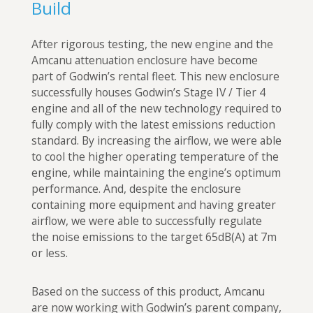
Build
After rigorous testing, the new engine and the
Amcanu attenuation enclosure have become
part of Godwin’s rental fleet. This new enclosure
successfully houses Godwin’s Stage IV / Tier 4
engine and all of the new technology required to
fully comply with the latest emissions reduction
standard. By increasing the airflow, we were able
to cool the higher operating temperature of the
engine, while maintaining the engine’s optimum
performance. And, despite the enclosure
containing more equipment and having greater
airflow, we were able to successfully regulate
the noise emissions to the target 65dB(A) at 7m
or less.
Based on the success of this product, Amcanu
are now working with Godwin’s parent company,