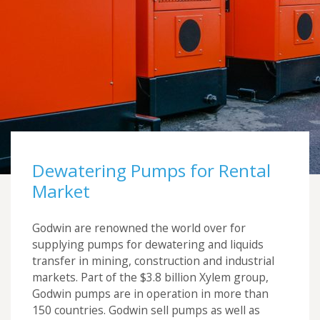
Futraheat
Custom Enclosure Features
Vacancies
AFC Energy
Contact Us
Wayland Additive
DXB Pump & Power
Renishaw
Godwin Pumps
Dewatering Pumps for Rental
Hydrainer Pumps
Market
Godwin are renowned the world over for
supplying pumps for dewatering and liquids
transfer in mining, construction and industrial
markets. Part of the $3.8 billion Xylem group,
Godwin pumps are in operation in more than
150 countries. Godwin sell pumps as well as