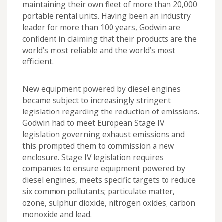
maintaining their own fleet of more than 20,000
portable rental units. Having been an industry
leader for more than 100 years, Godwin are
confident in claiming that their products are the
world’s most reliable and the world’s most
efficient.
New equipment powered by diesel engines
became subject to increasingly stringent
legislation regarding the reduction of emissions.
Godwin had to meet European Stage IV
legislation governing exhaust emissions and
this prompted them to commission a new
enclosure. Stage IV legislation requires
companies to ensure equipment powered by
diesel engines, meets specific targets to reduce
six common pollutants; particulate matter,
ozone, sulphur dioxide, nitrogen oxides, carbon
monoxide and lead.