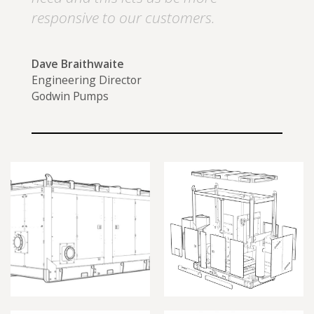
responsive to our customers.
Dave Braithwaite
Engineering Director
Godwin Pumps