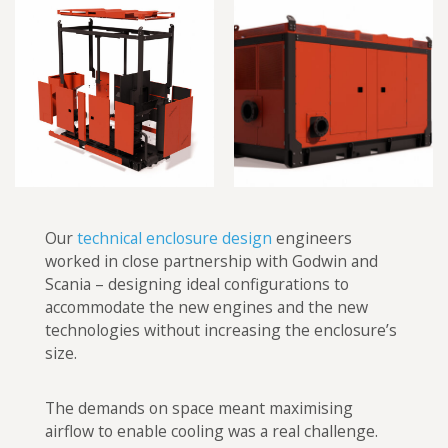
Our
technical enclosure design
engineers
worked in close partnership with Godwin and
Scania – designing ideal configurations to
accommodate the new engines and the new
technologies without increasing the enclosure’s
size.
The demands on space meant maximising
airflow to enable cooling was a real challenge.