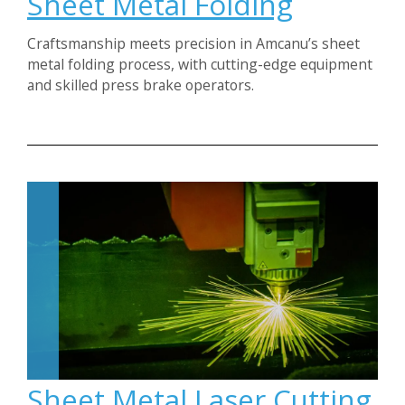
Sheet Metal Folding
Craftsmanship meets precision in Amcanu’s sheet
metal folding process, with cutting-edge equipment
and skilled press brake operators.
Sheet Metal Laser Cutting