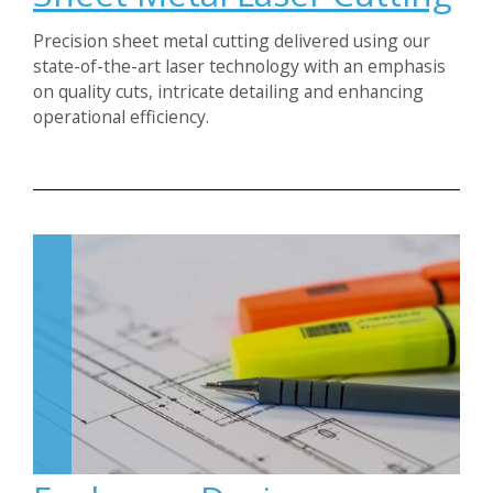
Precision sheet metal cutting delivered using our
state-of-the-art laser technology with an emphasis
on quality cuts, intricate detailing and enhancing
operational efficiency.