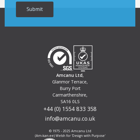
Amcanu Ltd
,
Glanmor Terrace,
Burry Port
Carmarthenshire,
SA16 0LS
+44 (0) 1554 833 358
info@amcanu.co.uk
© 1975 - 2025 Amcanu Ltd
(Am-kan-ee) Welsh for 'Design with Purpose'