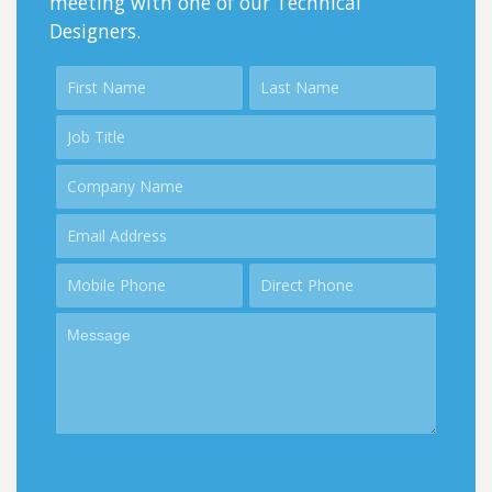
meeting with one of our Technical
Designers.