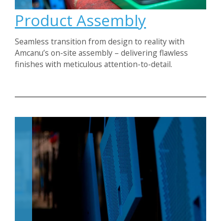
Product Assembly
Seamless transition from design to reality with
Amcanu’s on-site assembly – delivering flawless
finishes with meticulous attention-to-detail.