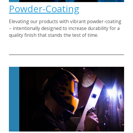
Powder-Coating
Elevating our products with vibrant powder-coating
– intentionally designed to increase durability for a
quality finish that stands the test of time.