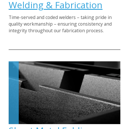
Welding & Fabrication
Time-served and coded welders – taking pride in
quality workmanship – ensuring consistency and
integrity throughout our fabrication process.