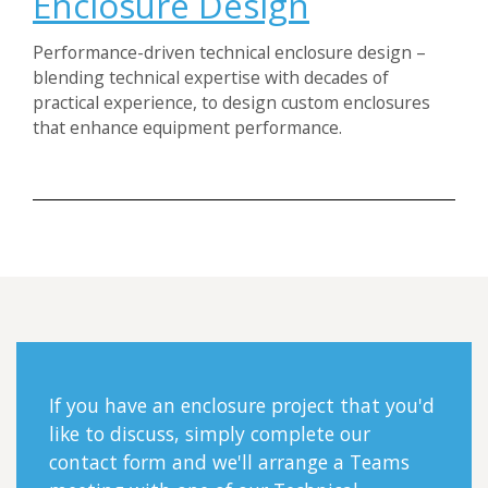
Enclosure Design
Performance-driven technical enclosure design –
blending technical expertise with decades of
practical experience, to design custom enclosures
that enhance equipment performance.
If you have an enclosure project that you'd
like to discuss, simply complete our
contact form and we'll arrange a Teams