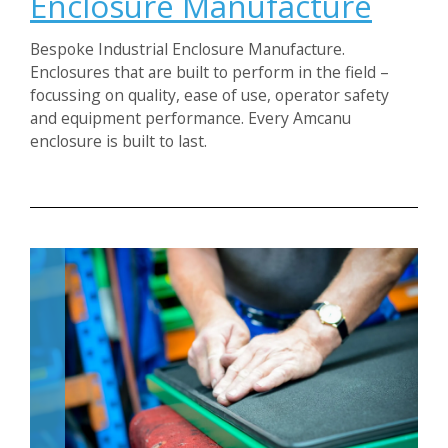
Enclosure Manufacture
Bespoke Industrial Enclosure Manufacture.
Enclosures that are built to perform in the field –
focussing on quality, ease of use, operator safety
and equipment performance. Every Amcanu
enclosure is built to last.