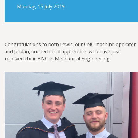
Futraheat
Monday, 15 July 2019
Custom Enclosure Features
Vacancies
AFC Energy
Contact Us
Wayland Additive
DXB Pump & Power
Congratulations to both Lewis, our CNC machine operator
Renishaw
and Jordan, our technical apprentice, who have just
received their HNC in Mechanical Engineering.
Godwin Pumps
Hydrainer Pumps