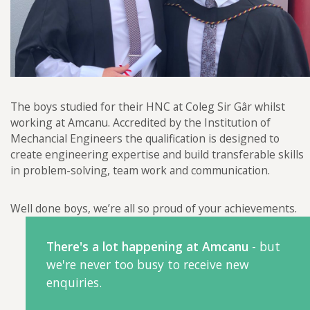
The boys studied for their HNC at Coleg Sir Gâr whilst
working at Amcanu. Accredited by the Institution of
Mechancial Engineers the qualification is designed to
create engineering expertise and build transferable skills
in problem-solving, team work and communication.
Well done boys, we’re all so proud of your achievements.
There's a lot happening at Amcanu
- but
we're never too busy to receive new
enquiries.