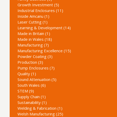
Growth Investment (5)
Industrial Enclosures (11)
Inside Amcanu (1)
Laser Cutting (1)
Learning & Development (14)
Made in Britain (1)
Made in Wales (18)
Manufacturing (7)
Manufacturing Excellence (15)
Powder Coating (3)
Production (3)
Pump Enclosures (7)
Quality (1)
Sound Attenuation (5)
South Wales (6)
STEM (9)
Supply Chain (1)
Sustainability (1)
Welding & Fabrication (1)
Welsh Manufacturing (25)