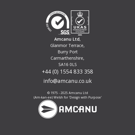
Amcanu Ltd
,
Glanmor Terrace,
Burry Port
Carmarthenshire,
SA16 0LS
+44 (0) 1554 833 358
info@amcanu.co.uk
© 1975 - 2025 Amcanu Ltd
(Am-kan-ee) Welsh for 'Design with Purpose'