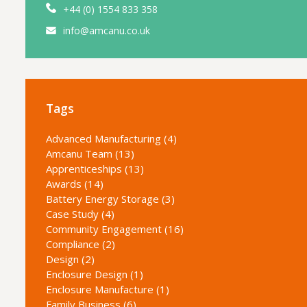
+44 (0) 1554 833 358
info@amcanu.co.uk
Tags
Advanced Manufacturing (4)
Amcanu Team (13)
Apprenticeships (13)
Awards (14)
Battery Energy Storage (3)
Case Study (4)
Community Engagement (16)
Compliance (2)
Design (2)
Enclosure Design (1)
Enclosure Manufacture (1)
Family Business (6)