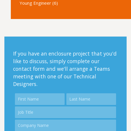
Young Engineer (6)
If you have an enclosure project that you'd
like to discuss, simply complete our
contact form and we'll arrange a Teams
meeting with one of our Technical
Designers.