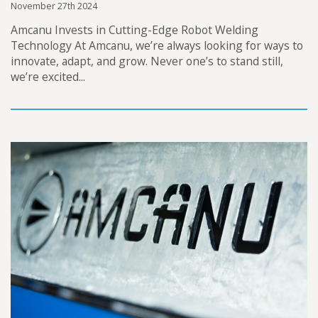
November 27th 2024
Amcanu Invests in Cutting-Edge Robot Welding
Technology At Amcanu, we’re always looking for ways to
innovate, adapt, and grow. Never one’s to stand still,
we’re excited...