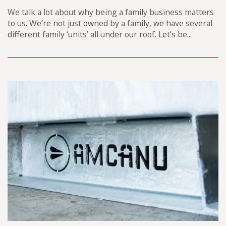
We talk a lot about why being a family business matters
to us. We’re not just owned by a family, we have several
different family ‘units’ all under our roof. Let’s be...