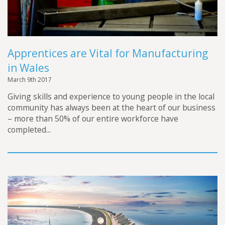
Apprentices are Vital for Manufacturing
in Wales
March 9th 2017
Giving skills and experience to young people in the local
community has always been at the heart of our business
– more than 50% of our entire workforce have
completed...