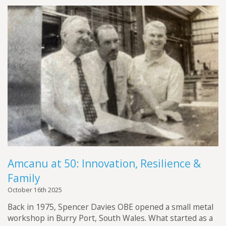
Amcanu at 50: Innovation, Resilience &
Family
October 16th 2025
Back in 1975, Spencer Davies OBE opened a small metal
workshop in Burry Port, South Wales. What started as a