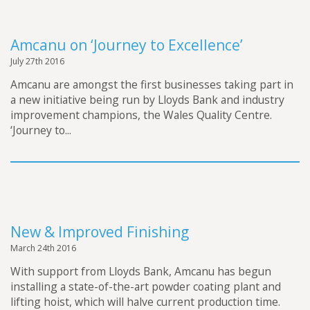
Amcanu on ‘Journey to Excellence’
July 27th 2016
Amcanu are amongst the first businesses taking part in
a new initiative being run by Lloyds Bank and industry
improvement champions, the Wales Quality Centre.
‘Journey to...
New & Improved Finishing
March 24th 2016
With support from Lloyds Bank, Amcanu has begun
installing a state-of-the-art powder coating plant and
lifting hoist, which will halve current production time.