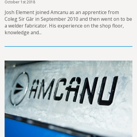
October 1st 2018
Josh Element joined Amcanu as an apprentice from
Coleg Sir Gâr in September 2010 and then went on to be
a welder fabricator. His experience on the shop floor,
knowledge and...