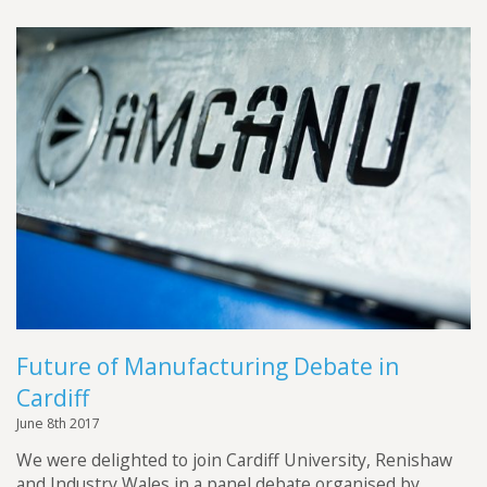
Future of Manufacturing Debate in
Cardiff
June 8th 2017
We were delighted to join Cardiff University, Renishaw
and Industry Wales in a panel debate organised by