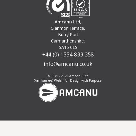
Amcanu Ltd
,
Glanmor Terrace,
Burry Port
Carmarthenshire,
SA16 0LS
+44 (0) 1554 833 358
info@amcanu.co.uk
© 1975 - 2025 Amcanu Ltd
(Am-kan-ee) Welsh for 'Design with Purpose'