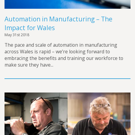
Automation in Manufacturing – The
Impact for Wales
May 31st 2018
The pace and scale of automation in manufacturing
across Wales is rapid – we’re looking forward to
embracing the benefits and training our workforce to
make sure they have...