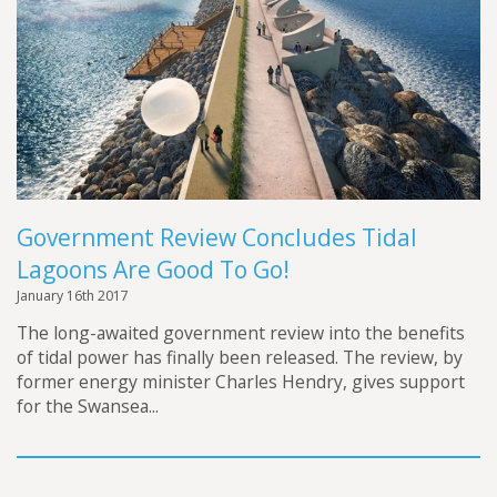
Government Review Concludes Tidal
Lagoons Are Good To Go!
January 16th 2017
The long-awaited government review into the benefits
of tidal power has finally been released. The review, by
former energy minister Charles Hendry, gives support
for the Swansea...