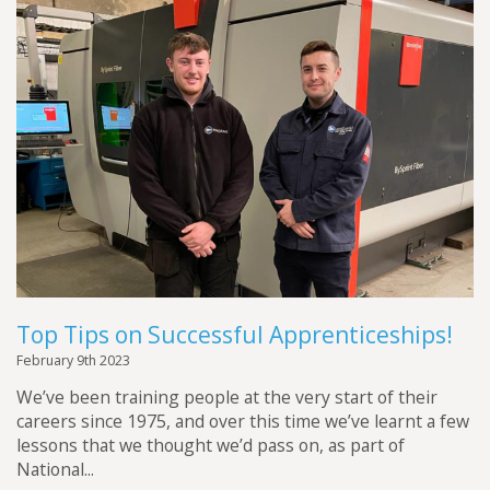
Top Tips on Successful Apprenticeships!
February 9th 2023
We’ve been training people at the very start of their
careers since 1975, and over this time we’ve learnt a few
lessons that we thought we’d pass on, as part of
National...