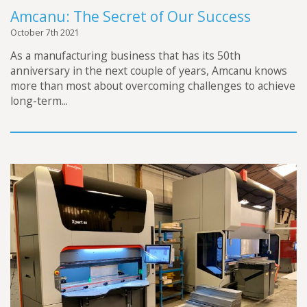
Amcanu: The Secret of Our Success
October 7th 2021
As a manufacturing business that has its 50th
anniversary in the next couple of years, Amcanu knows
more than most about overcoming challenges to achieve
long-term...