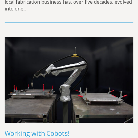
local fabrication business has, over five decades, evolved
into one...
Working with Cobots!