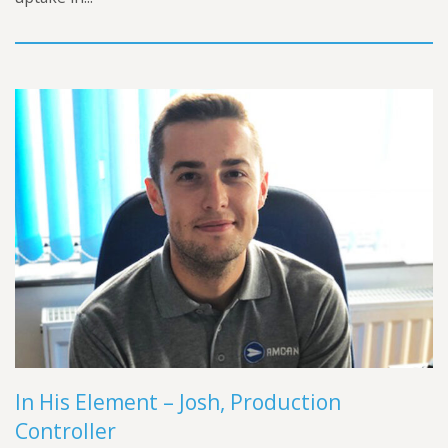
In His Element – Josh, Production
Controller