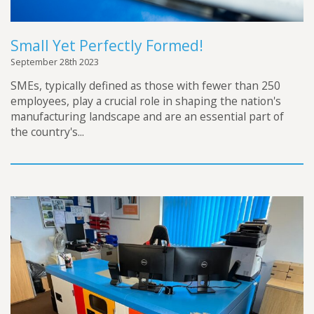
Small Yet Perfectly Formed!
September 28th 2023
SMEs, typically defined as those with fewer than 250
employees, play a crucial role in shaping the nation's
manufacturing landscape and are an essential part of
the country's...