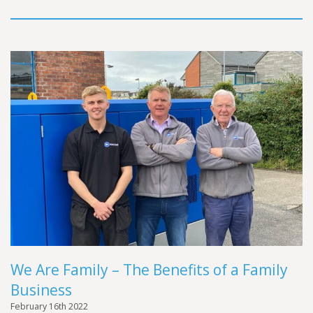
We Are Family – The Benefits of a Family
Business
February 16th 2022