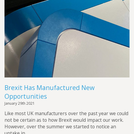
Brexit Has Manufactured New
Opportunities
January 29th 2021
Like most UK manufacturers over the past year we could
not be certain as to how Brexit would impact our work.
However, over the summer we started to notice an
uptake in...