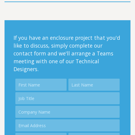
If you have an enclosure project that you'd
like to discuss, simply complete our
contact form and we'll arrange a Teams
meeting with one of our Technical
Designers.