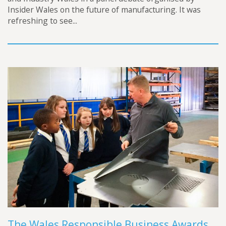
Insider Wales on the future of manufacturing. It was
refreshing to see...
The Wales Responsible Business Awards