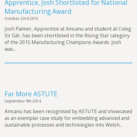
Apprentice, Josh Shortlisted for National
Manufacturing Award
October 23rd 2015
Josh Palmer, Apprentice at Amcanu and student at Coleg
Sir Gâr, has been shortlisted in the Rising Star category
of the 2015 Manufacturing Champions Awards. Josh
was...
Far More ASTUTE
September 9th 2014
Amcanu has been recognised by ASTUTE and showcased
as an exemplar case study for embedding advanced and
sustainable processes and technologies into Welsh...