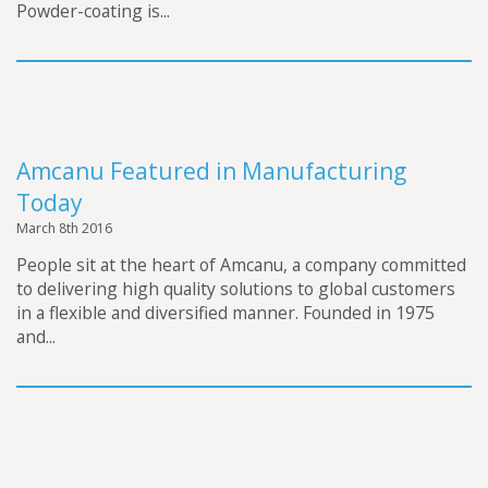
Powder-coating is...
Amcanu Featured in Manufacturing
Today
March 8th 2016
People sit at the heart of Amcanu, a company committed
to delivering high quality solutions to global customers
in a flexible and diversified manner. Founded in 1975
and...