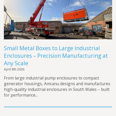
Futraheat
Custom Enclosure Features
Vacancies
AFC Energy
Contact Us
Wayland Additive
DXB Pump & Power
Renishaw
Small Metal Boxes to Large Industrial
Godwin Pumps
Enclosures – Precision Manufacturing at
Hydrainer Pumps
Any Scale
April 8th 2026
From large industrial pump enclosures to compact
generator housings, Amcanu designs and manufactures
high-quality industrial enclosures in South Wales – built
for performance...