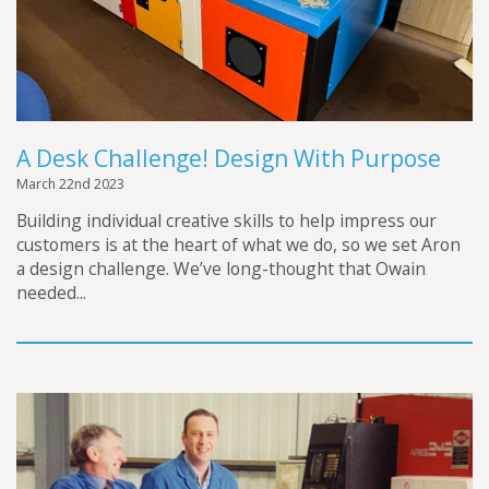
A Desk Challenge! Design With Purpose
March 22nd 2023
Building individual creative skills to help impress our
customers is at the heart of what we do, so we set Aron
a design challenge. We’ve long-thought that Owain
needed...