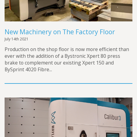
New Machinery on The Factory Floor
July 14th 2021
Production on the shop floor is now more efficient than
ever with the addition of a Bystronic Xpert 80 press
brake to complement our existing Xpert 150 and
BySprint 4020 Fibre...