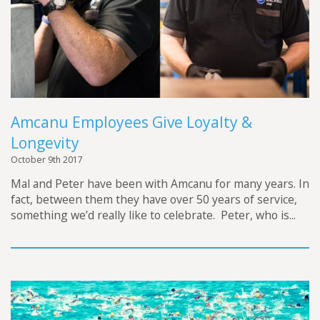
Amcanu Employees Give Loyalty &
Longevity
October 9th 2017
Mal and Peter have been with Amcanu for many years. In
fact, between them they have over 50 years of service,
something we’d really like to celebrate. Peter, who is...