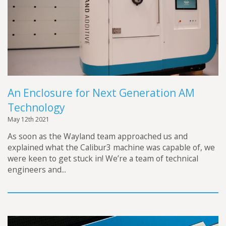
An Enclosure for Next Generation AM
Technology
May 12th 2021
As soon as the Wayland team approached us and
explained what the Calibur3 machine was capable of, we
were keen to get stuck in! We’re a team of technical
engineers and...