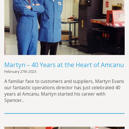
Martyn – 40 Years at the Heart of Amcanu
February 27th 2023
A familiar face to customers and suppliers, Martyn Evans
our fantastic operations director has just celebrated 40
years at Amcanu. Martyn started his career with
Spencer...