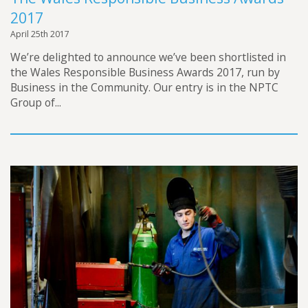
2017
April 25th 2017
We’re delighted to announce we’ve been shortlisted in
the Wales Responsible Business Awards 2017, run by
Business in the Community. Our entry is in the NPTC
Group of...