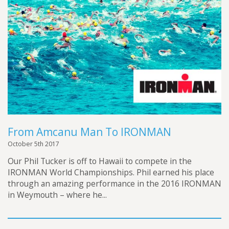
From Amcanu Man To IRONMAN
October 5th 2017
Our Phil Tucker is off to Hawaii to compete in the
IRONMAN World Championships. Phil earned his place
through an amazing performance in the 2016 IRONMAN
in Weymouth – where he...