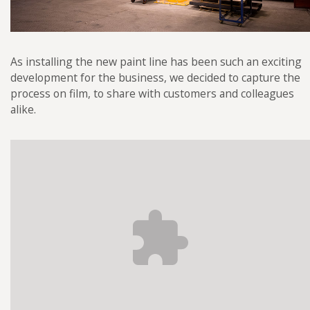
As installing the new paint line has been such an exciting
development for the business, we decided to capture the
process on film, to share with customers and colleagues
alike.