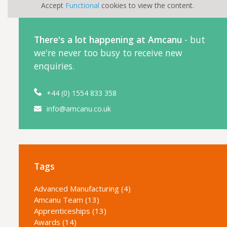
Accept
Functional
cookies to view the content.
There's a lot happening at Amcanu
- but
we're never too busy to receive new
enquiries.
+44 (0) 1554 833 358
info@amcanu.co.uk
Tags
Advanced Manufacturing (4)
Amcanu Team (13)
Apprenticeships (13)
Awards (14)