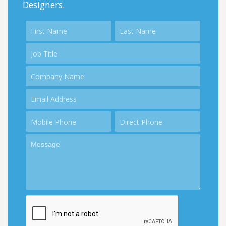
Designers.