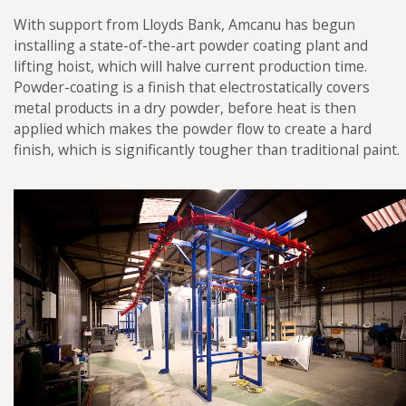
Futraheat
With support from Lloyds Bank, Amcanu has begun
Custom Enclosure Features
Vacancies
installing a state-of-the-art powder coating plant and
AFC Energy
lifting hoist, which will halve current production time.
Contact Us
Wayland Additive
Powder-coating is a finish that electrostatically covers
metal products in a dry powder, before heat is then
DXB Pump & Power
applied which makes the powder flow to create a hard
Renishaw
finish, which is significantly tougher than traditional paint.
Godwin Pumps
Hydrainer Pumps