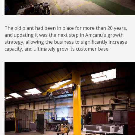
The old plant had been in place for more than 20 years,
and updating it was the next step in Amcanu’s growth
strategy, allowing the business to significantly increase
capacity, and ultimately grow its customer base.