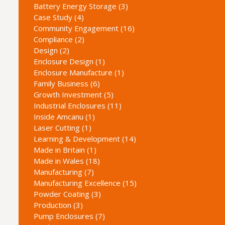
Battery Energy Storage (3)
Case Study (4)
Community Engagement (16)
Compliance (2)
Design (2)
Enclosure Design (1)
Enclosure Manufacture (1)
Family Business (6)
Growth Investment (5)
Industrial Enclosures (11)
Inside Amcanu (1)
Laser Cutting (1)
Learning & Development (14)
Made in Britain (1)
Made in Wales (18)
Manufacturing (7)
Manufacturing Excellence (15)
Powder Coating (3)
Production (3)
Pump Enclosures (7)