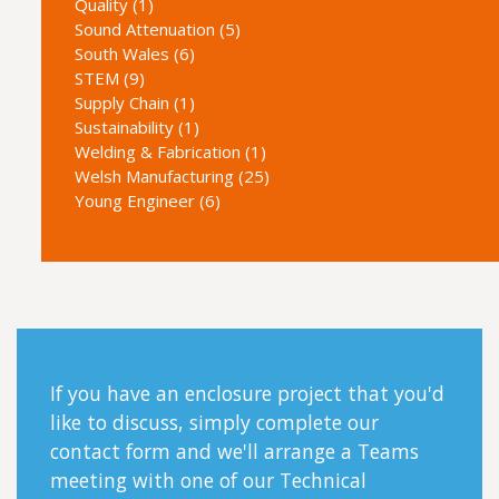
Quality (1)
Sound Attenuation (5)
South Wales (6)
STEM (9)
Supply Chain (1)
Sustainability (1)
Welding & Fabrication (1)
Welsh Manufacturing (25)
Young Engineer (6)
If you have an enclosure project that you'd
like to discuss, simply complete our
contact form and we'll arrange a Teams
meeting with one of our Technical