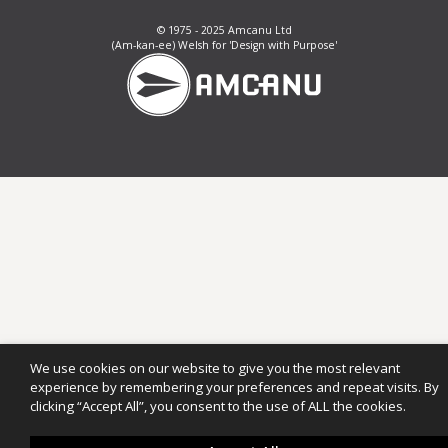
© 1975 - 2025 Amcanu Ltd
(Am-kan-ee) Welsh for 'Design with Purpose'
We use cookies on our website to give you the most relevant
experience by remembering your preferences and repeat visits. By
clicking “Accept All”, you consent to the use of ALL the cookies.