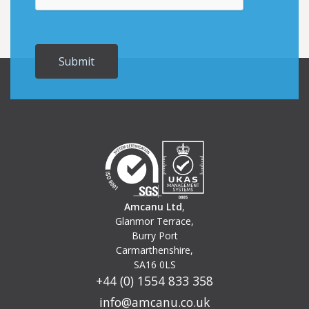
Amcanu Ltd
,
Glanmor Terrace,
Burry Port
Carmarthenshire,
SA16 0LS
+44 (0) 1554 833 358
info@amcanu.co.uk