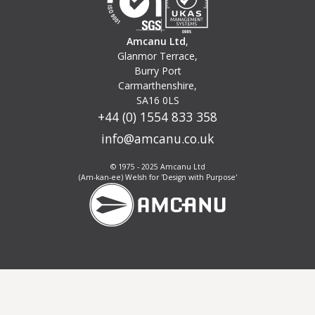
Amcanu Ltd
,
Glanmor Terrace,
Burry Port
Carmarthenshire,
SA16 0LS
+44 (0) 1554 833 358
info@amcanu.co.uk
© 1975 - 2025 Amcanu Ltd
(Am-kan-ee) Welsh for 'Design with Purpose'