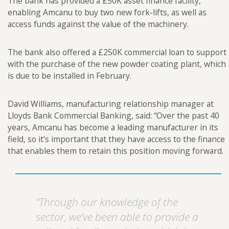
The bank has provided a £50K asset finance facility,
enabling Amcanu to buy two new fork-lifts, as well as
access funds against the value of the machinery.
The bank also offered a £250K commercial loan to support
with the purchase of the new powder coating plant, which
is due to be installed in February.
David Williams, manufacturing relationship manager at
Lloyds Bank Commercial Banking, said: “Over the past 40
years, Amcanu has become a leading manufacturer in its
field, so it’s important that they have access to the finance
that enables them to retain this position moving forward.
“Through our knowledge of the
sector, we’ve been able to provide a