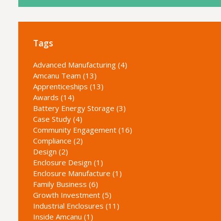
Tags
Advanced Manufacturing (4)
Amcanu Team (13)
Apprenticeships (13)
Awards (14)
Battery Energy Storage (3)
Case Study (4)
Community Engagement (16)
Compliance (2)
Design (2)
Enclosure Design (1)
Enclosure Manufacture (1)
Family Business (6)
Growth Investment (5)
Industrial Enclosures (11)
Inside Amcanu (1)