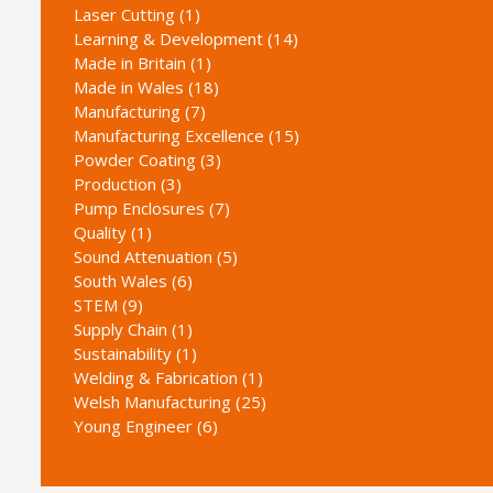
Laser Cutting (1)
Learning & Development (14)
Made in Britain (1)
Made in Wales (18)
Manufacturing (7)
Manufacturing Excellence (15)
Powder Coating (3)
Production (3)
Pump Enclosures (7)
Quality (1)
Sound Attenuation (5)
South Wales (6)
STEM (9)
Supply Chain (1)
Sustainability (1)
Welding & Fabrication (1)
Welsh Manufacturing (25)
Young Engineer (6)