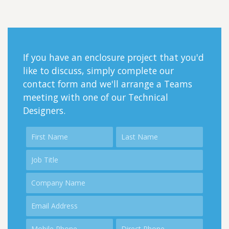
If you have an enclosure project that you'd
like to discuss, simply complete our
contact form and we'll arrange a Teams
meeting with one of our Technical
Designers.