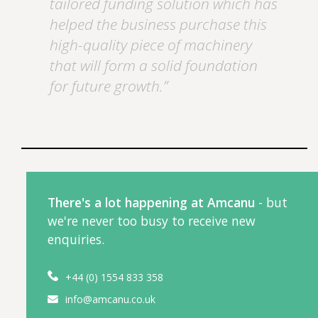
tailored funding solution which has
helped the business purchase this
high-quality piece of machinery
that will form a solid foundation
for future growth.”
There's a lot happening at Amcanu
- but
we're never too busy to receive new
enquiries.
+44 (0) 1554 833 358
info@amcanu.co.uk